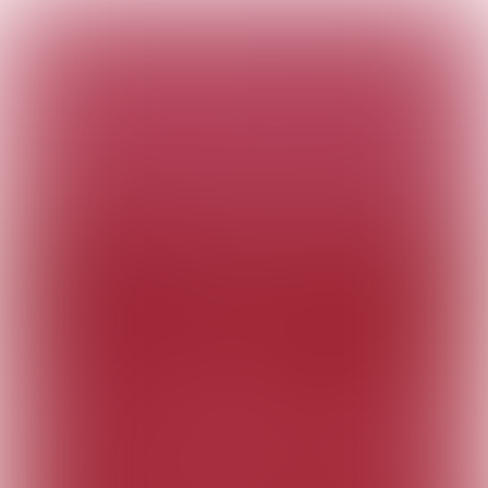
The Customer
Connection