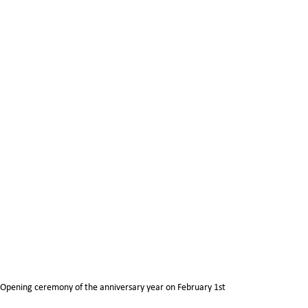
Opening ceremony of the anniversary year on February 1st