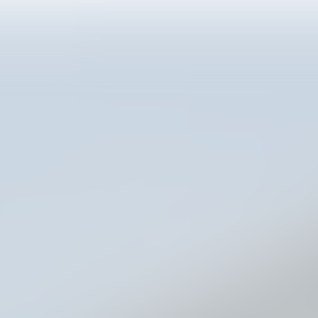
 Customer Connec