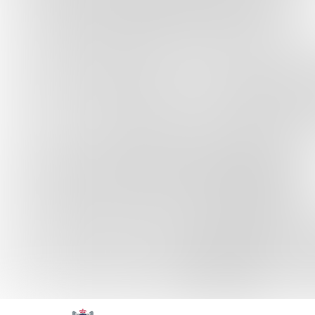
Skip to content