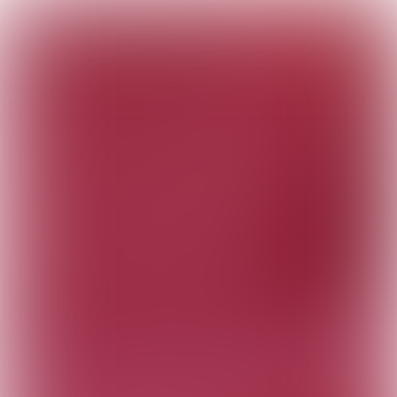
Digitalization