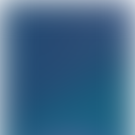
Sustainability
achievements