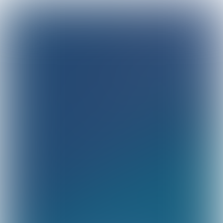
Sustainability