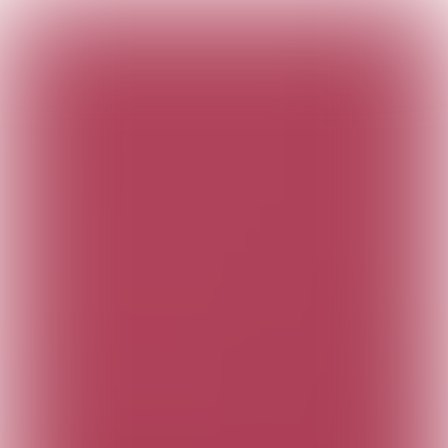
The Customer
Connection