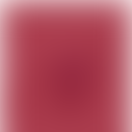
Meet us